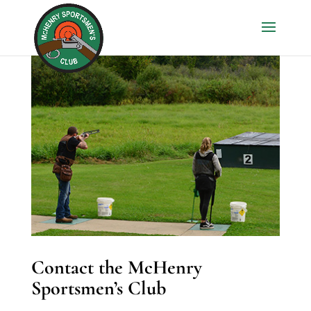
Contact the McHenry
Sportsmen’s Club