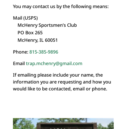
You may contact us by the following means:
Mail (USPS)
McHenry Sportsmen’s Club
PO Box 265
McHenry, IL 60051
Phone:
815-385-9896
Email
trap.mchenry@gmail.com
If emailing please include your name, the
information you are requesting and how you
would like to be contacted, email or phone.