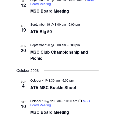
SAT
Board Meeting
12
MSC Board Meeting
September 19 @ 8:00 am
-
5:00 pm
SAT
19
ATA Big 50
September 20 @ 8:00 am
-
5:00 pm
SUN
20
MSC Club Championship and
Picnic
October 2026
October 4 @ 8:30 am
-
5:00 pm
SUN
4
ATA MSC Buckle Shoot
October 10 @ 9:00 am
-
10:00 am
MSC
SAT
Board Meeting
10
MSC Board Meeting