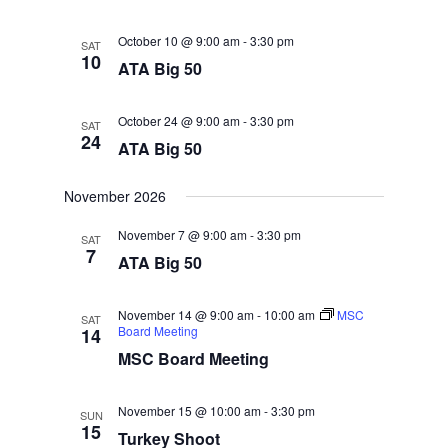
October 10 @ 9:00 am
-
3:30 pm
SAT
10
ATA Big 50
October 24 @ 9:00 am
-
3:30 pm
SAT
24
ATA Big 50
November 2026
November 7 @ 9:00 am
-
3:30 pm
SAT
7
ATA Big 50
November 14 @ 9:00 am
-
10:00 am
MSC
SAT
Board Meeting
14
MSC Board Meeting
November 15 @ 10:00 am
-
3:30 pm
SUN
15
Turkey Shoot