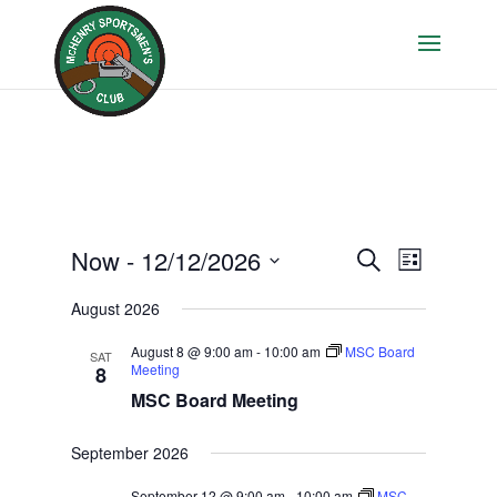
Events
Event
Now
 - 
12/12/2026
Search
List
Views
Search
Select
Navigati
August 2026
and
date.
Views
August 8 @ 9:00 am
-
10:00 am
MSC Board
SAT
Navigation
Meeting
8
MSC Board Meeting
September 2026
September 12 @ 9:00 am
-
10:00 am
MSC