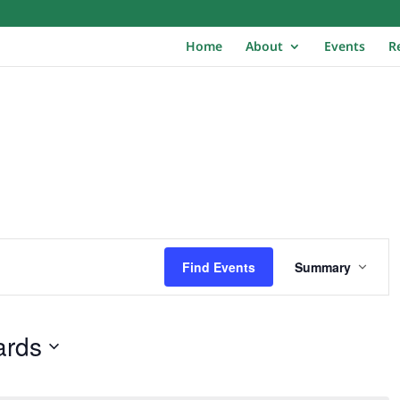
Home
About
Events
R
E
v
Find Events
Summary
e
n
t
ards
V
i
e