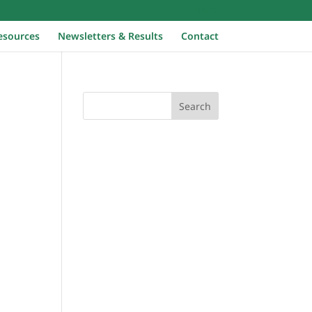
Home
esources
Newsletters & Results
Contact
Search