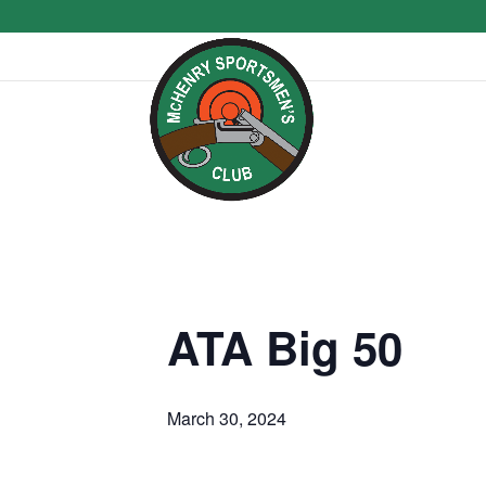
ATA Big 50
March 30, 2024