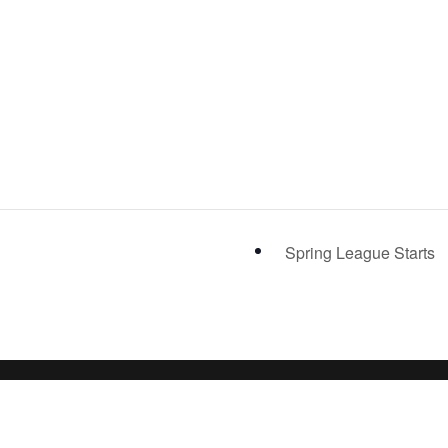
Spring League Starts