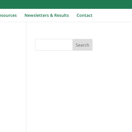
Home
esources
Newsletters & Results
Contact
Search