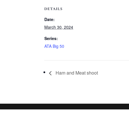
DETAILS
Date:
March 30, 2024
Series:
ATA Big 50
Ham and Meat shoot