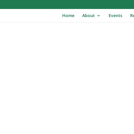
Home
About
Events
R