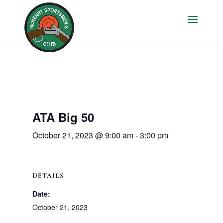
ATA Big 50
October 21, 2023 @ 9:00 am
-
3:00 pm
DETAILS
Date:
October 21, 2023