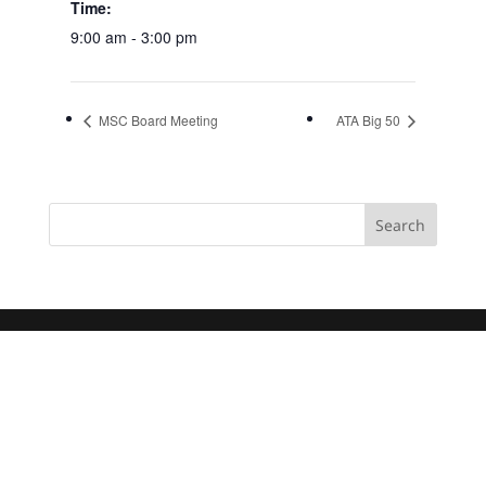
Time:
9:00 am - 3:00 pm
MSC Board Meeting
ATA Big 50
Search