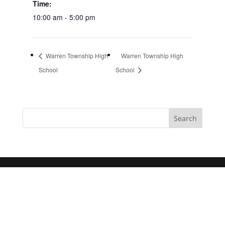
Time:
10:00 am - 5:00 pm
Warren Township High
Warren Township High
School
School
Search