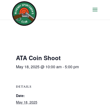
ATA Coin Shoot
May 18, 2025 @ 10:00 am
-
5:00 pm
DETAILS
Date:
May 18, 2025