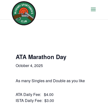
ATA Marathon Day
October 4, 2025
As many Singles and Double as you like
ATA Daily Fee: $4.00
ISTA Daily Fee: $3.00