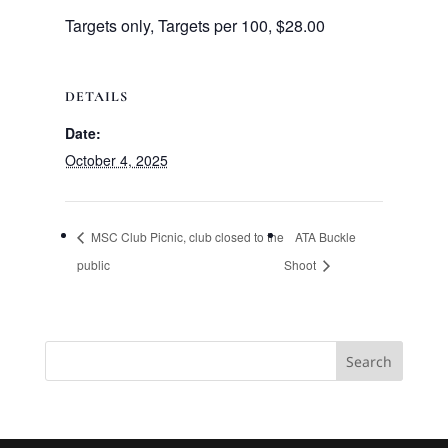
Targets only, Targets per 100, $28.00
DETAILS
Date:
October 4, 2025
MSC Club Picnic, club closed to the
ATA Buckle
public
Shoot
Search