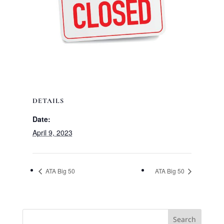
DETAILS
Date:
April 9, 2023
ATA Big 50
ATA Big 50
Search