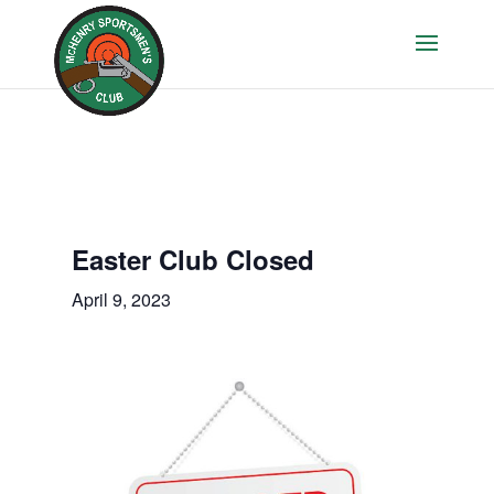
Easter Club Closed
April 9, 2023