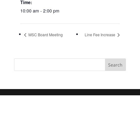
Time:
10:00 am - 2:00 pm
MSC Board Meeting
Line Fee Increase
Search