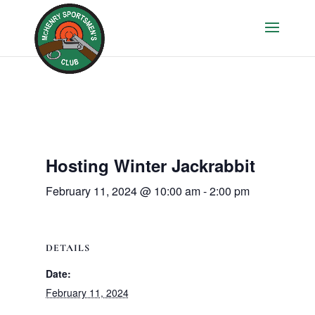
Hosting Winter Jackrabbit
February 11, 2024 @ 10:00 am
-
2:00 pm
DETAILS
Date:
February 11, 2024