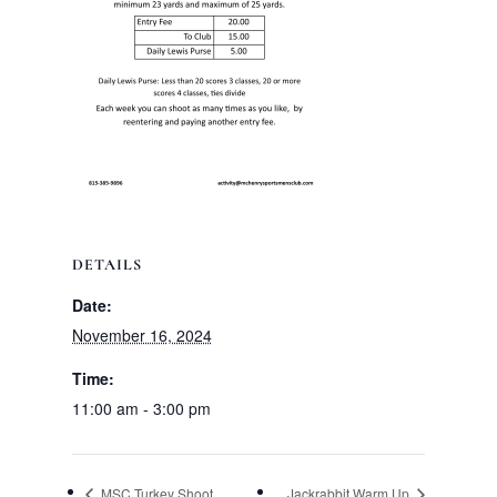
DETAILS
Date:
November 16, 2024
Time:
11:00 am - 3:00 pm
MSC Turkey Shoot
Jackrabbit Warm Up