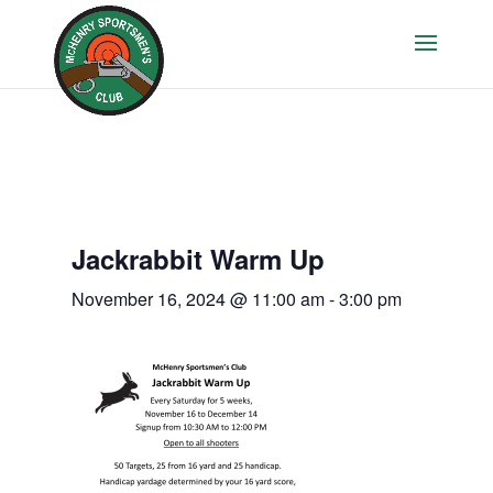
Jackrabbit Warm Up
November 16, 2024 @ 11:00 am
-
3:00 pm