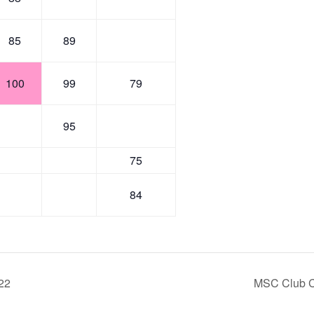
85
89
100
99
79
95
75
84
22
MSC Club C