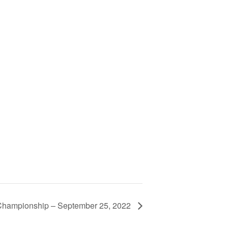
hampionship – September 25, 2022