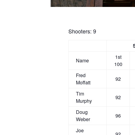
Shooters: 9
1st
Name
100
Fred
92
Moffatt
Tim
92
Murphy
Doug
96
Weber
Joe
92