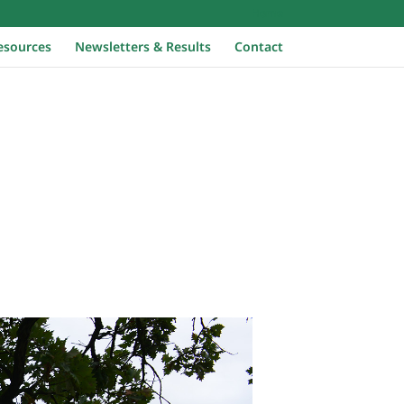
Home
esources
Newsletters & Results
Contact