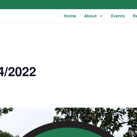
Home
About
Events
R
4/2022