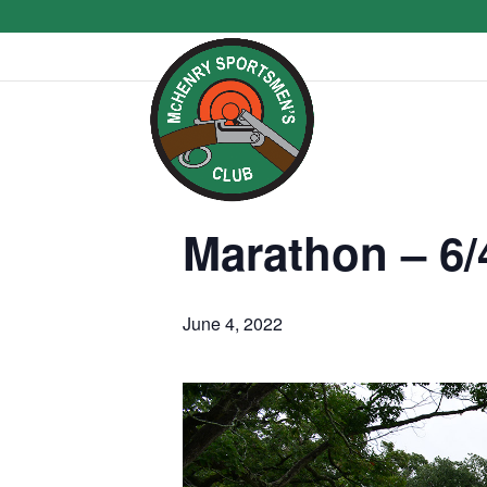
Marathon – 6/
June 4, 2022