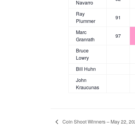
Navarro
Ray
91
Plummer
Marc
97
Granrath
Bruce
Lowry
Bill Huhn
John
Kraucunas
Coin Shoot Winners – May 22, 20