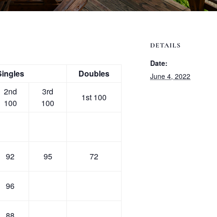
DETAILS
Date:
Singles
Doubles
June 4, 2022
2nd
3rd
1st 100
100
100
92
95
72
96
88