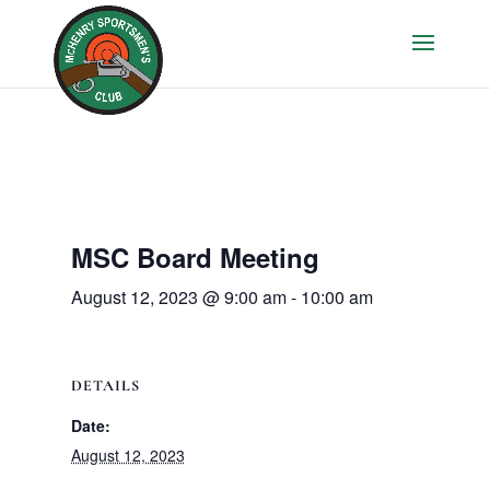
MSC Board Meeting
August 12, 2023 @ 9:00 am
-
10:00 am
DETAILS
Date:
August 12, 2023