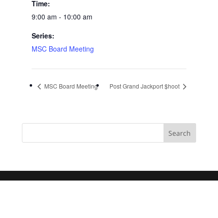
Time:
9:00 am - 10:00 am
Series:
MSC Board Meeting
MSC Board Meeting
Post Grand Jackport $hoot
Search