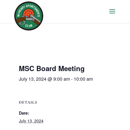
MSC Board Meeting
July 13, 2024 @ 9:00 am
-
10:00 am
DETAILS
Date:
July 13, 2024