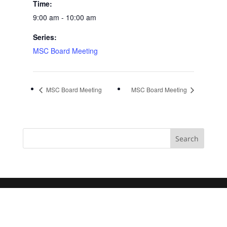
Time:
9:00 am - 10:00 am
Series:
MSC Board Meeting
MSC Board Meeting
MSC Board Meeting
Search