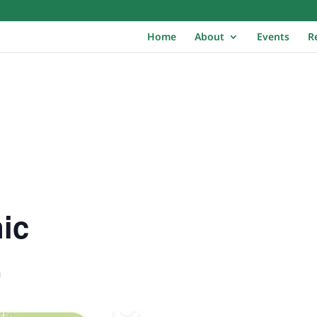
Home
About
Events
R
ic
m