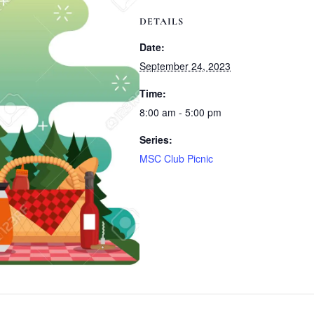
DETAILS
Date:
September 24, 2023
Time:
8:00 am - 5:00 pm
Series:
MSC Club Picnic