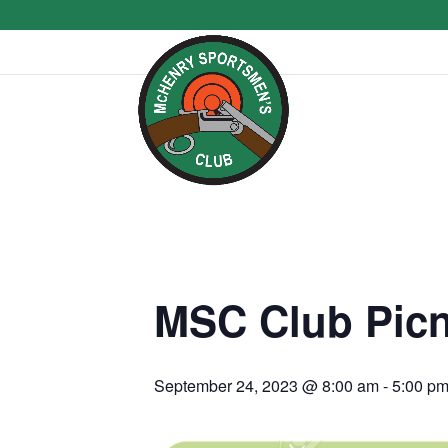
MSC Club Picn
September 24, 2023 @ 8:00 am
-
5:00 p