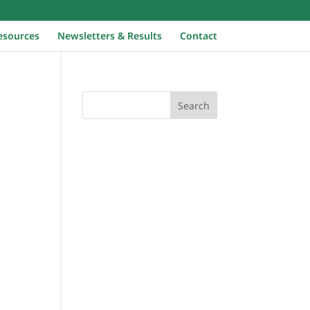
Home
esources
Newsletters & Results
Contact
Search