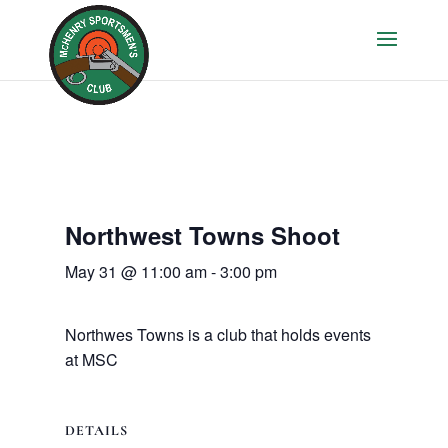
Northwest Towns Shoot
May 31 @ 11:00 am
-
3:00 pm
Northwes Towns is a club that holds events
at MSC
DETAILS