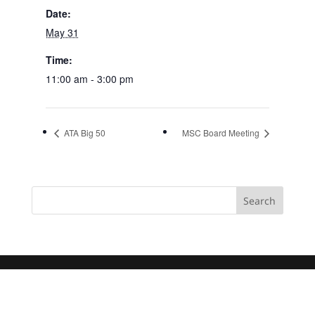
Date:
May 31
Time:
11:00 am - 3:00 pm
ATA Big 50
MSC Board Meeting
Search