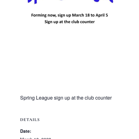
Spring League sign up at the club counter
DETAILS
Date: