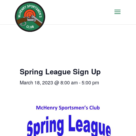
Spring League Sign Up
March 18, 2023 @ 8:00 am
-
5:00 pm