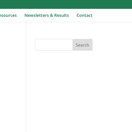
Home
esources
Newsletters & Results
Contact
Search