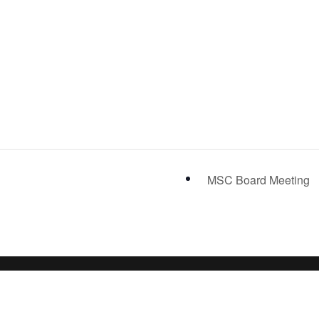
MSC Board Meeting