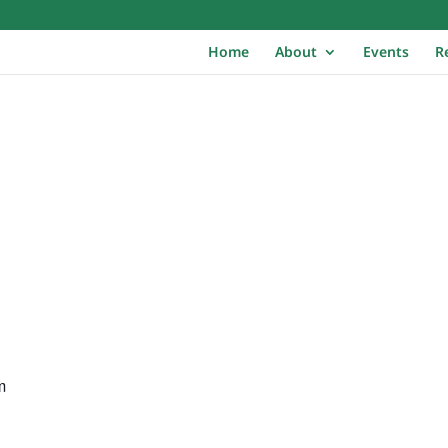
Home
About
Events
R
m