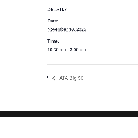
DETAILS
Date:
November 16, 2025
Time:
10:30 am - 3:00 pm
ATA Big 50