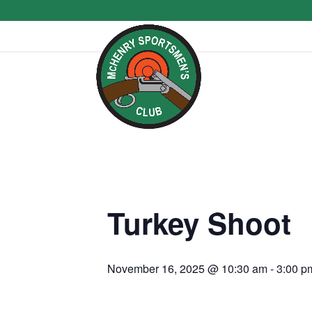
Turkey Shoot
November 16, 2025 @ 10:30 am
-
3:00 p