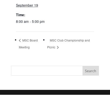
September 19
Time:
8:00 am - 5:00 pm
MSC Board
MSC Club Championship and
Meeting
Picnic
Search