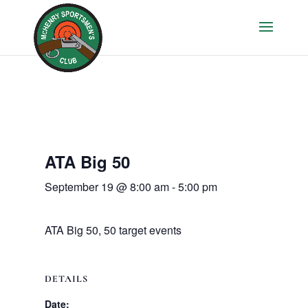
ATA Big 50
September 19 @ 8:00 am
-
5:00 pm
ATA Big 50, 50 target events
DETAILS
Date: