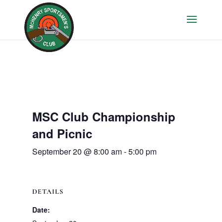
MSC Club Championship
and Picnic
September 20 @ 8:00 am
-
5:00 pm
DETAILS
Date: