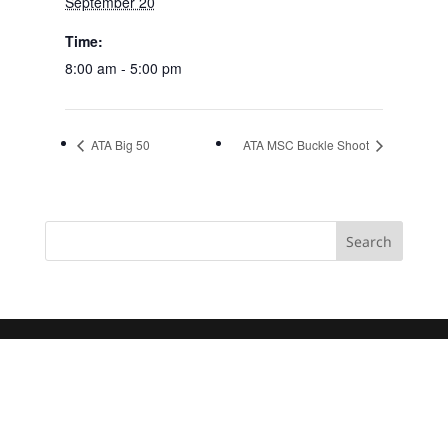
September 20
Time:
8:00 am - 5:00 pm
ATA Big 50
ATA MSC Buckle Shoot
Search