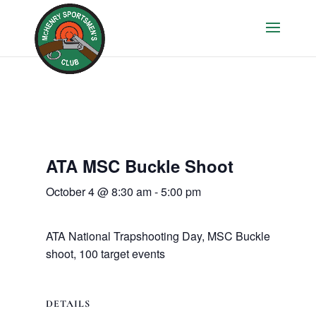
ATA MSC Buckle Shoot
October 4 @ 8:30 am
-
5:00 pm
ATA National Trapshooting Day, MSC Buckle
shoot, 100 target events
DETAILS