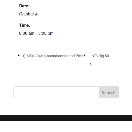
Date:
October 4
Time:
8:30 am - 5:00 pm
MSC Club Championship and Picnic
ATA Big 50
Search